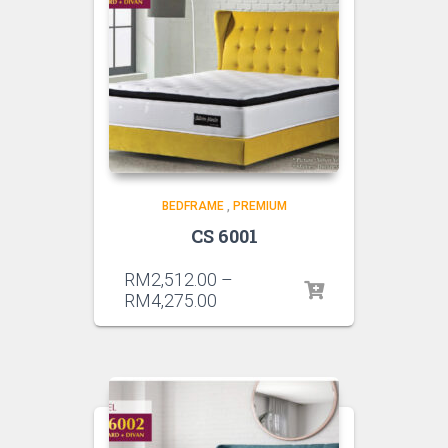
BEDFRAME
,
PREMIUM
CS 6001
RM
2,512.00
–
RM
4,275.00