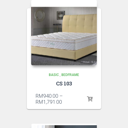
BASIC
,
BEDFRAME
CS 103
RM
940.00
–
RM
1,791.00