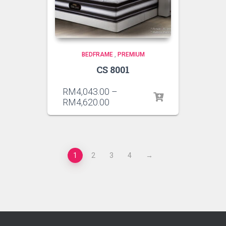
BEDFRAME
,
PREMIUM
CS 8001
RM
4,043.00
–
RM
4,620.00
1
2
3
4
→