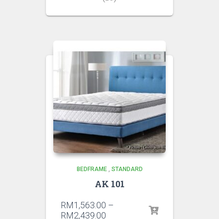
BEDFRAME
,
STANDARD
AK 101
RM
1,563.00
–
RM
2,439.00