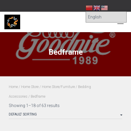
TOGG
NAVIG
Bedframe
Home
/
Home Store
/
Home Store/Furniture
/
Bedding
Accessories
/ Bedframe
Showing 1–18 of 63 results