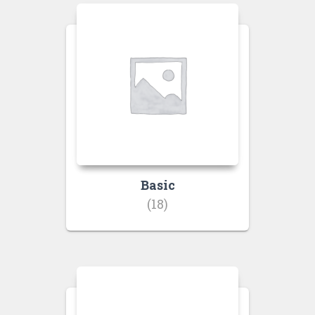
Basic
(18)