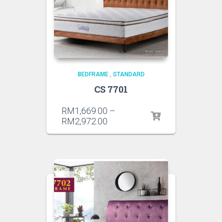
BEDFRAME
,
STANDARD
CS 7701
RM
1,669.00
–
RM
2,972.00