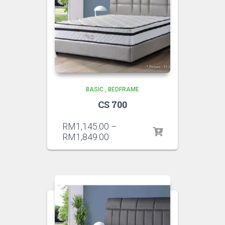
BASIC
,
BEDFRAME
CS 700
RM
1,145.00
–
RM
1,849.00