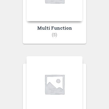
Multi Function
(5)