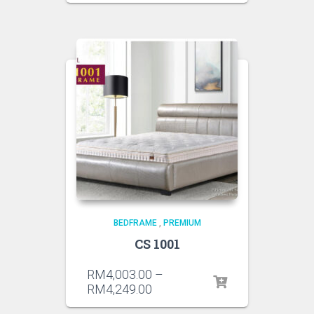
BEDFRAME
,
PREMIUM
CS 1001
RM
4,003.00
–
RM
4,249.00