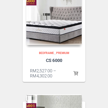
BEDFRAME
,
PREMIUM
CS 6000
RM
2,527.00
–
RM
4,302.00