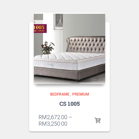
BEDFRAME
,
PREMIUM
CS 1005
RM
2,672.00
–
RM
3,250.00