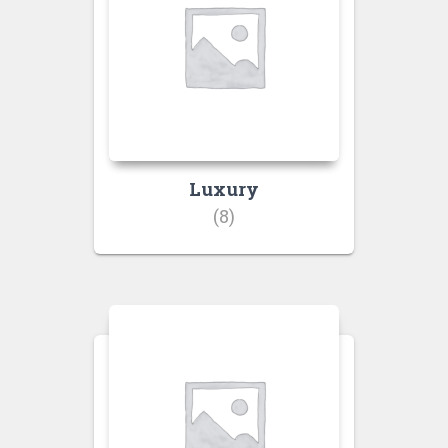
Luxury
(8)