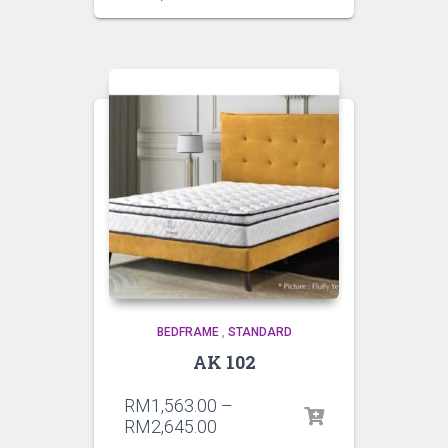
BEDFRAME
,
STANDARD
AK 102
RM
1,563.00
–
RM
2,645.00