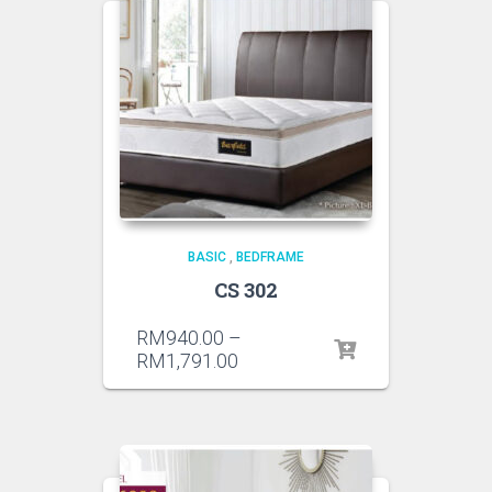
BASIC
,
BEDFRAME
CS 302
RM
940.00
–
RM
1,791.00