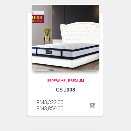
BEDFRAME
,
PREMIUM
CS 1008
RM
3,322.00
–
RM
3,859.00