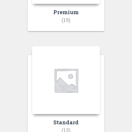
Premium
(19)
Standard
(13)