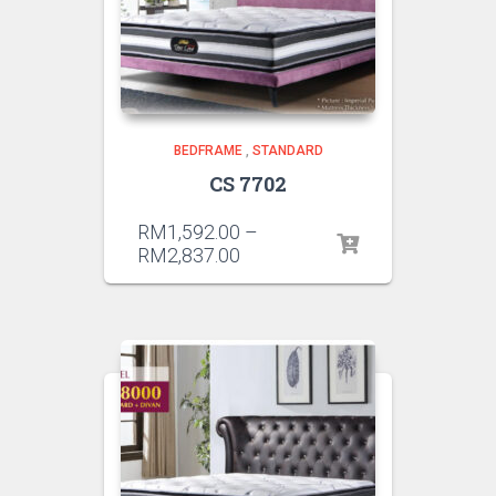
BEDFRAME
,
STANDARD
CS 7702
RM
1,592.00
–
RM
2,837.00