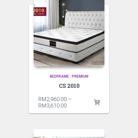
BEDFRAME
,
PREMIUM
CS 2010
RM
2,960.00
–
RM
3,610.00