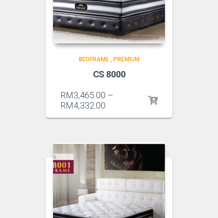
BEDFRAME
,
PREMIUM
CS 8000
RM
3,465.00
–
RM
4,332.00