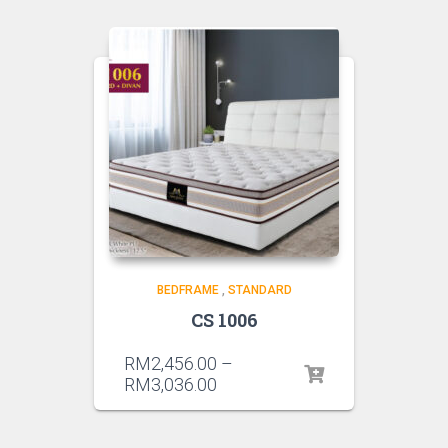
BEDFRAME
,
STANDARD
CS 1006
RM
2,456.00
–
RM
3,036.00