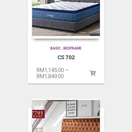
BASIC
,
BEDFRAME
CS 702
RM
1,145.00
–
RM
1,849.00