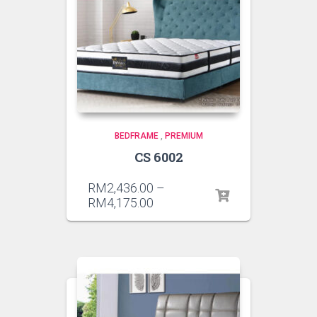
BEDFRAME
,
PREMIUM
CS 6002
RM
2,436.00
–
RM
4,175.00