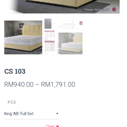
CS 103
RM
940.00
–
RM
1,791.00
PCS
Clear