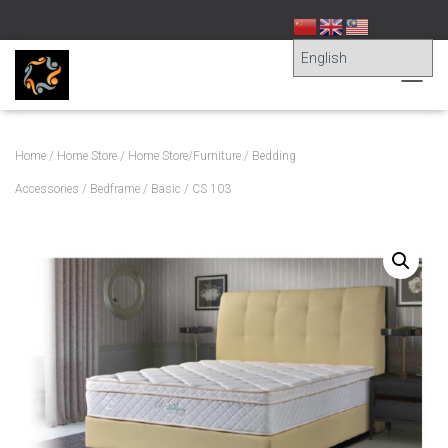
T
O
G
G
Home
/
Home Store
/
Home Store/Furniture
/
Bedding
L
E
Accessories
/
Bedframe
/
Basic
/ CS 103
N
A
V
I
G
A
T
I
O
N