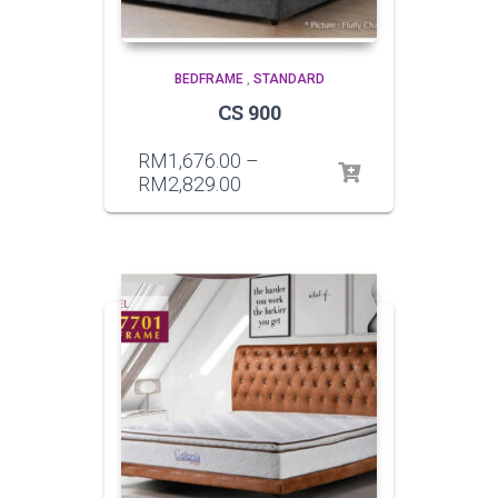
BEDFRAME
,
STANDARD
CS 900
RM
1,676.00
–
RM
2,829.00