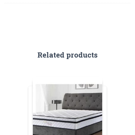
Related products