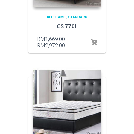
BEDFRAME
,
STANDARD
CS 7701
RM
1,669.00
–
RM
2,972.00