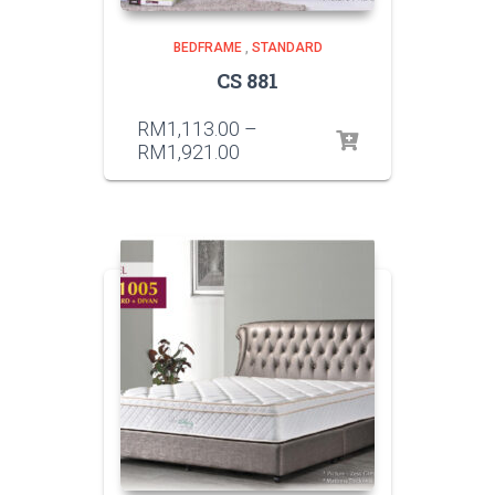
BEDFRAME
,
STANDARD
CS 881
RM
1,113.00
–
RM
1,921.00