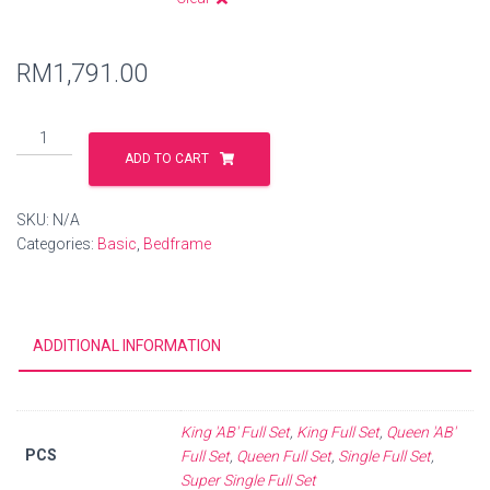
RM
1,791.00
ADD TO CART
SKU:
N/A
Categories:
Basic
,
Bedframe
ADDITIONAL INFORMATION
King 'AB' Full Set
,
King Full Set
,
Queen 'AB'
PCS
Full Set
,
Queen Full Set
,
Single Full Set
,
Super Single Full Set