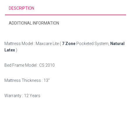
DESCRIPTION
ADDITIONAL INFORMATION
Mattress Model : Maxcare Lite (
7 Zone
Pocketed System,
Natural
Latex
)
Bed Frame Model : CS 2010
Mattress Thickness : 13″
Warranty : 12 Years