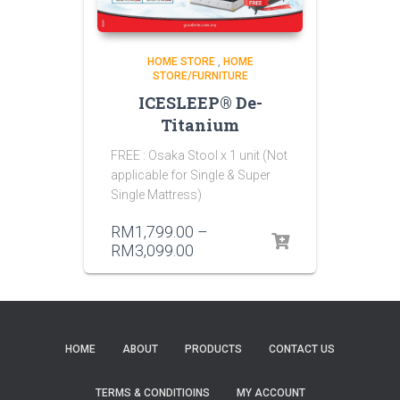
HOME STORE
,
HOME
STORE/FURNITURE
ICESLEEP® De-
Titanium
FREE : Osaka Stool x 1 unit (Not
applicable for Single & Super
Single Mattress)
RM
1,799.00
–
RM
3,099.00
HOME
ABOUT
PRODUCTS
CONTACT US
TERMS & CONDITIOINS
MY ACCOUNT