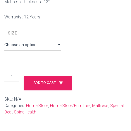
Mattress Thickness : 13″
Warranty : 12 Years
SIZE
ADD TO CART
SKU:
N/A
Categories:
Home Store
,
Home Store/Furniture
,
Mattress
,
Special
Deal
,
SpinaHealth