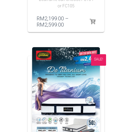
or FC105
RM
2,199.00
–
RM
2,599.00
SALE!