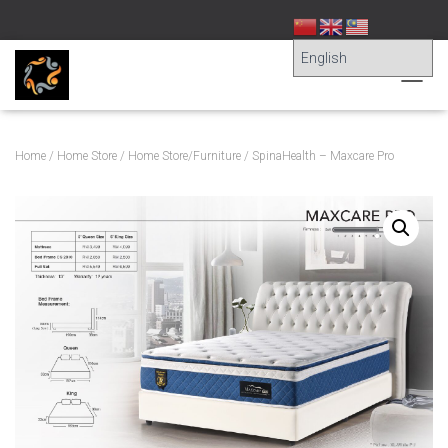
T
O
G
G
Home
/
Home Store
/
Home Store/Furniture
/ SpinaHealth – Maxcare Pro
L
E
N
A
V
I
G
A
T
I
O
N