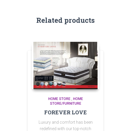
Related products
HOME STORE
,
HOME
STORE/FURNITURE
FOREVER LOVE
Luxury and comfort has been
redefined with our top-notch