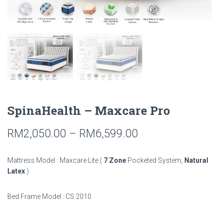
SpinaHealth – Maxcare Pro
RM
2,050.00
–
RM
6,599.00
Mattress Model : Maxcare Lite (
7 Zone
Pocketed System,
Natural
Latex
)
Bed Frame Model : CS 2010