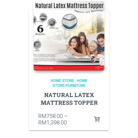
HOME STORE
,
HOME
STORE/FURNITURE
NATURAL LATEX
MATTRESS TOPPER
RM
758.00
–
RM
1,398.00