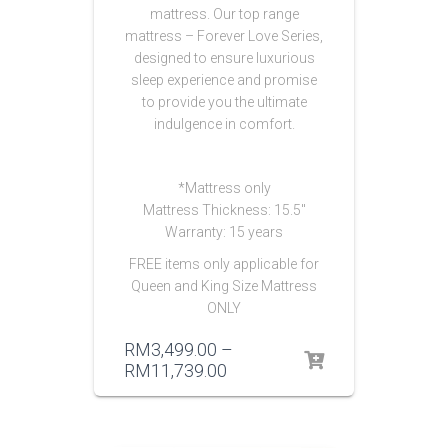
mattress. Our top range
mattress – Forever Love Series,
designed to ensure luxurious
sleep experience and promise
to provide you the ultimate
indulgence in comfort.
*Mattress only
Mattress Thickness: 15.5″
Warranty: 15 years
FREE items only applicable for
Queen and King Size Mattress
ONLY
RM
3,499.00
–
RM
11,739.00