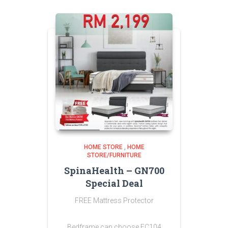
HOME STORE
,
HOME
STORE/FURNITURE
SpinaHealth – GN700
Special Deal
FREE Mattress Protector
Bedframe can choose FC104