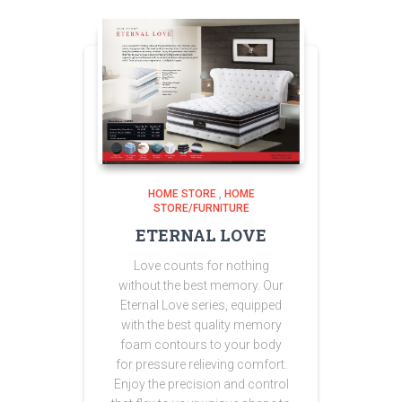
HOME STORE
,
HOME
STORE/FURNITURE
ETERNAL LOVE
Love counts for nothing
without the best memory. Our
Eternal Love series, equipped
with the best quality memory
foam contours to your body
for pressure relieving comfort.
Enjoy the precision and control