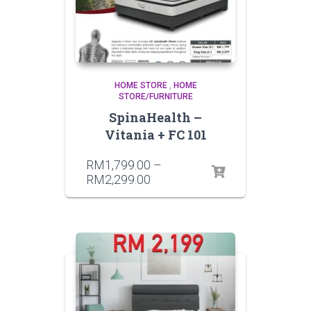
HOME STORE
,
HOME
STORE/FURNITURE
SpinaHealth –
Vitania + FC 101
RM
1,799.00
–
RM
2,299.00