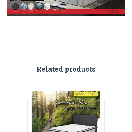
Related products