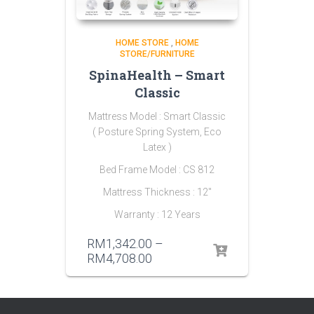
HOME STORE
,
HOME
STORE/FURNITURE
SpinaHealth – Smart
Classic
Mattress Model : Smart Classic
( Posture Spring System, Eco
Latex )
Bed Frame Model : CS 812
Mattress Thickness : 12″
Warranty : 12 Years
RM
1,342.00
–
RM
4,708.00