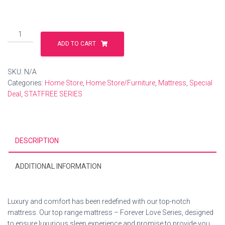
ADD TO CART
SKU:
N/A
Categories:
Home Store
,
Home Store/Furniture
,
Mattress
,
Special
Deal
,
STATFREE SERIES
DESCRIPTION
ADDITIONAL INFORMATION
Luxury and comfort has been redefined with our top-notch
mattress. Our top range mattress – Forever Love Series, designed
to ensure luxurious sleep experience and promise to provide you