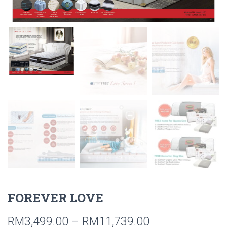
FOREVER LOVE
RM
3,499.00
–
RM
11,739.00