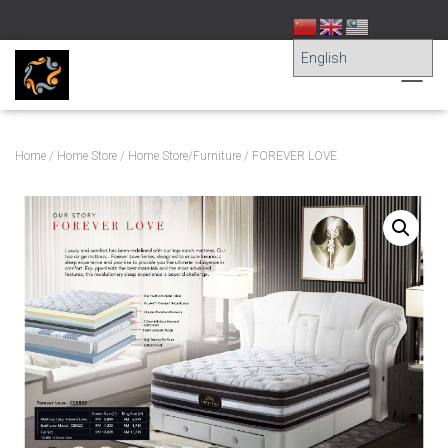
T
O
G
G
Home
/
Home Store
/
Home Store/Furniture
/ FOREVER LOVE
L
E
N
A
V
I
G
A
T
I
O
N