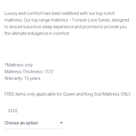
Luxury and comfort has been redefined with our top-notch
mattress. Our top range mattress – Forever Love Series, designed
to ensure luxurious sleep experience and promise to provide you
the ultimate indulgence in comfort.
*Mattress only
Mattress Thickness: 15.5″
Warranty: 15 years
FREE items only applicable for Queen and King Size Mattress ONLY
SIZE