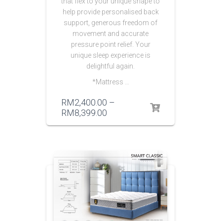
that flex to your unique shape to
help provide personalised back
support, generous freedom of
movement and accurate
pressure point relief. Your
unique sleep experience is
delightful again.
*Mattress …
RM
2,400.00
–
RM
8,399.00