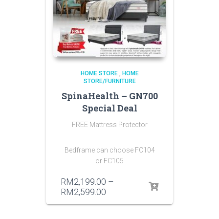
HOME STORE
,
HOME
STORE/FURNITURE
SpinaHealth – GN700
Special Deal
FREE Mattress Protector
Bedframe can choose FC104
or FC105
RM
2,199.00
–
RM
2,599.00