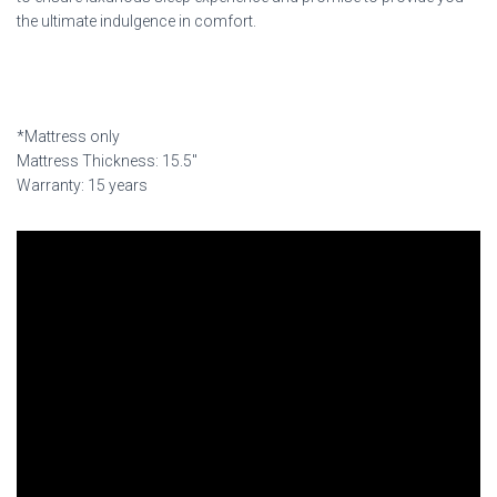
the ultimate indulgence in comfort.
*Mattress only
Mattress Thickness: 15.5″
Warranty: 15 years