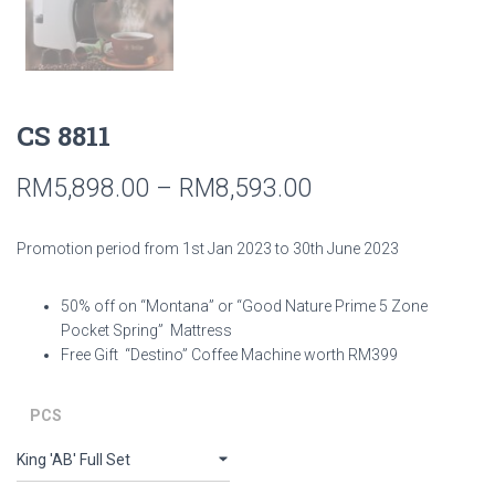
CS 8811
RM
5,898.00
–
RM
8,593.00
Promotion period from 1st Jan 2023 to 30th June 2023
50% off on “Montana” or “Good Nature Prime 5 Zone
Pocket Spring” Mattress
Free Gift “Destino” Coffee Machine worth RM399
PCS