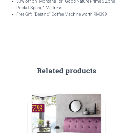
50% off on “Montana” or “Good Nature Prime 5 Zone
Pocket Spring” Mattress
Free Gift “Destino” Coffee Machine worth RM399
Related products