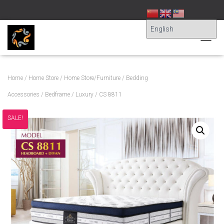
T
O
G
G
Home
/
Home Store
/
Home Store/Furniture
/
Bedding
L
E
Accessories
/
Bedframe
/
Luxury
/ CS 8811
N
A
SALE!
V
I
G
A
T
I
O
N