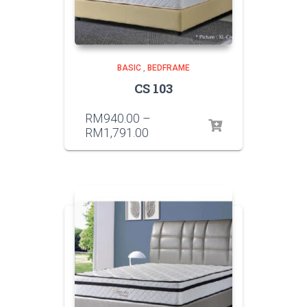
BASIC
,
BEDFRAME
CS 103
RM
940.00
–
RM
1,791.00