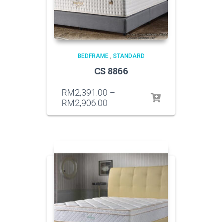
BEDFRAME
,
STANDARD
CS 8866
RM
2,391.00
–
RM
2,906.00