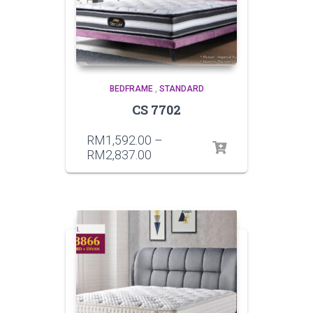
BEDFRAME
,
STANDARD
CS 7702
RM
1,592.00
–
RM
2,837.00