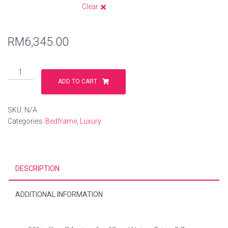
Clear
RM
6,345.00
ADD TO CART
SKU:
N/A
Categories:
Bedframe
,
Luxury
DESCRIPTION
ADDITIONAL INFORMATION