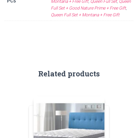
PCS
Montana + Free Gift
,
Queen Full Set
,
Queen
Full Set + Good Nature Prime + Free Gift
,
Queen Full Set + Montana + Free Gift
Related products