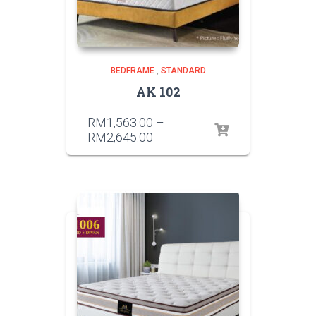
BEDFRAME
,
STANDARD
AK 102
RM
1,563.00
–
RM
2,645.00