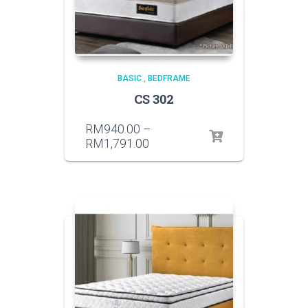
BASIC
,
BEDFRAME
CS 302
RM
940.00
–
RM
1,791.00