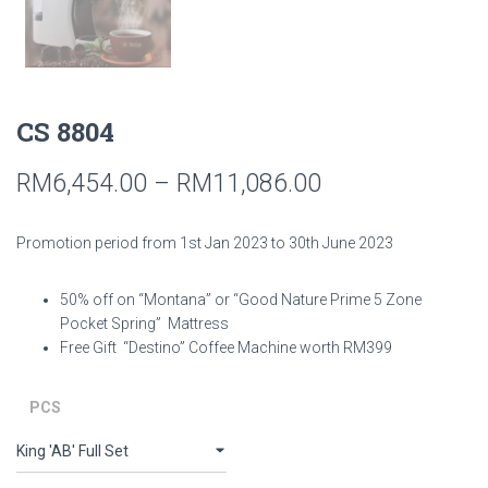
CS 8804
RM
6,454.00
–
RM
11,086.00
Promotion period from 1st Jan 2023 to 30th June 2023
50% off on “Montana” or “Good Nature Prime 5 Zone
Pocket Spring” Mattress
Free Gift “Destino” Coffee Machine worth RM399
PCS