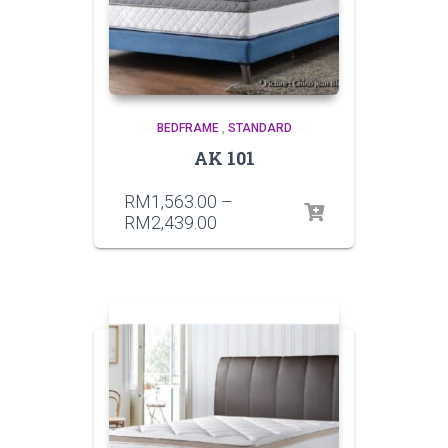
BEDFRAME
,
STANDARD
AK 101
RM
1,563.00
–
RM
2,439.00