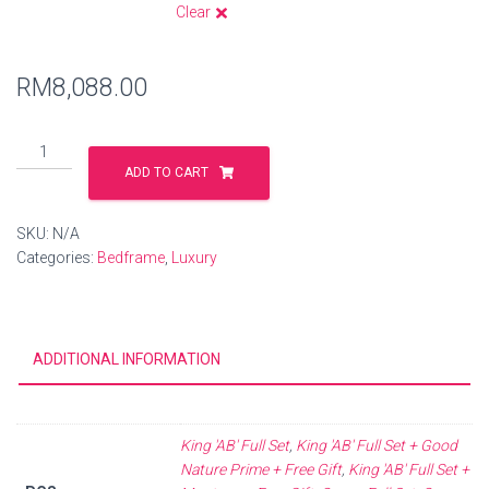
Clear
RM
8,088.00
ADD TO CART
SKU:
N/A
Categories:
Bedframe
,
Luxury
ADDITIONAL INFORMATION
King 'AB' Full Set
,
King 'AB' Full Set + Good
Nature Prime + Free Gift
,
King 'AB' Full Set +