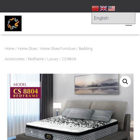
T
O
G
G
Home
/
Home Store
/
Home Store/Furniture
/
Bedding
L
E
Accessories
/
Bedframe
/
Luxury
/ CS 8804
N
A
V
I
G
A
T
I
O
N