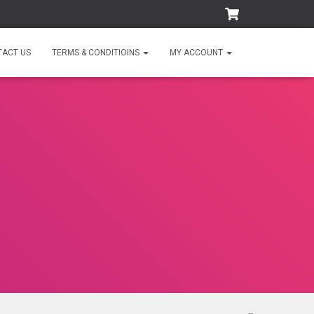
TACT US
TERMS & CONDITIOINS
MY ACCOUNT