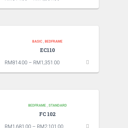
BASIC
,
BEDFRAME
EC110
RM
814.00
–
RM
1,351.00
BEDFRAME
,
STANDARD
FC 102
RM
1,681.00
–
RM
2,101.00