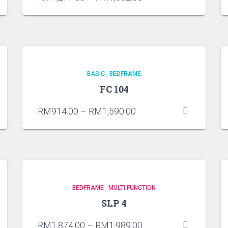
BASIC
,
BEDFRAME
FC 104
RM
914.00
–
RM
1,590.00
BEDFRAME
,
MULTI FUNCTION
SLP 4
RM
1,874.00
–
RM
1,989.00