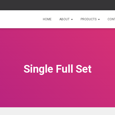
HOME
ABOUT
PRODUCTS
CON
Single Full Set