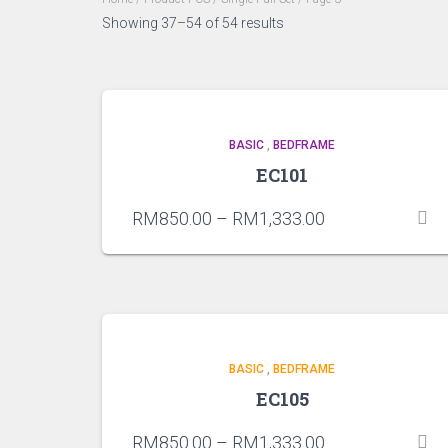
Showing 37–54 of 54 results
BASIC
,
BEDFRAME
EC101
RM
850.00
–
RM
1,333.00
BASIC
,
BEDFRAME
EC105
RM
850.00
–
RM
1,333.00