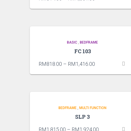
BASIC
,
BEDFRAME
FC 103
RM
818.00
–
RM
1,416.00
BEDFRAME
,
MULTI FUNCTION
SLP 3
RM
1,815.00
–
RM
1,924.00