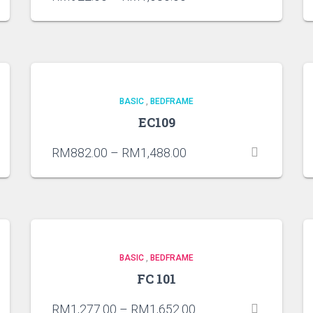
BASIC
,
BEDFRAME
EC109
RM
882.00
–
RM
1,488.00
BASIC
,
BEDFRAME
FC 101
RM
1,277.00
–
RM
1,652.00