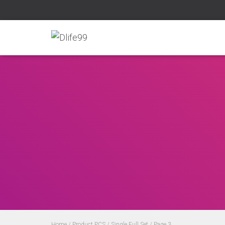
Home
/ Product PCS /
Single Full Set
/ Page 3