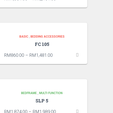
BASIC
,
BEDDING ACCESSORIES
FC 105
RM
860.00
–
RM
1,481.00
BEDFRAME
,
MULTI FUNCTION
SLP 5
RM
1,874.00
–
RM
1,989.00