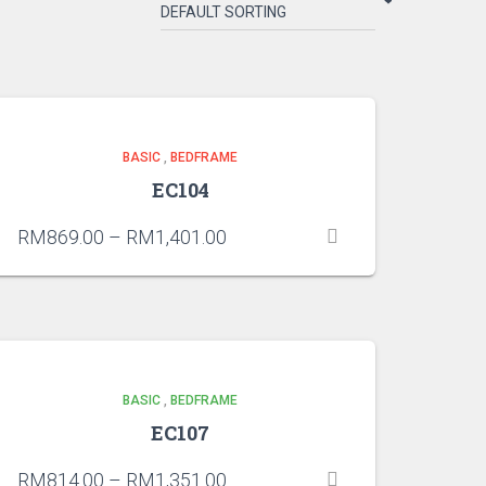
BASIC
,
BEDFRAME
EC104
RM
869.00
–
RM
1,401.00
BASIC
,
BEDFRAME
EC107
RM
814.00
–
RM
1,351.00