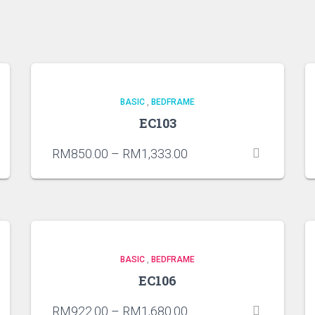
BASIC
,
BEDFRAME
EC103
RM
850.00
–
RM
1,333.00
BASIC
,
BEDFRAME
EC106
RM
922.00
–
RM
1,680.00