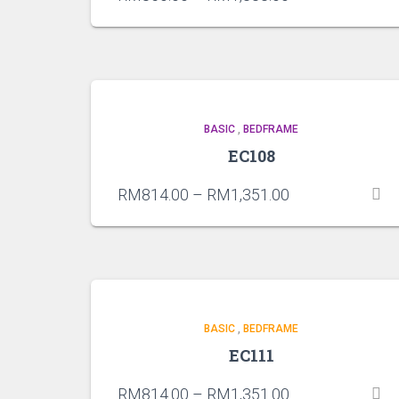
BASIC
,
BEDFRAME
EC108
RM
814.00
–
RM
1,351.00
BASIC
,
BEDFRAME
EC111
RM
814.00
–
RM
1,351.00