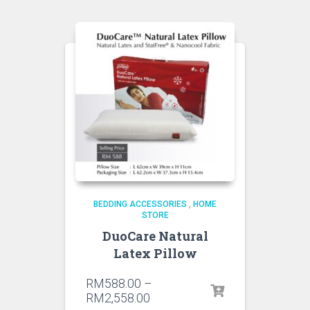
BEDDING ACCESSORIES
,
HOME
STORE
DuoCare Natural
Latex Pillow
RM
588.00
–
RM
2,558.00