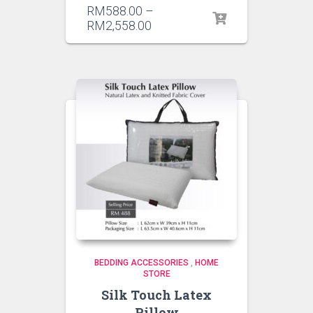
RM
588.00
–
RM
2,558.00
BEDDING ACCESSORIES
,
HOME
STORE
Silk Touch Latex
Pillow