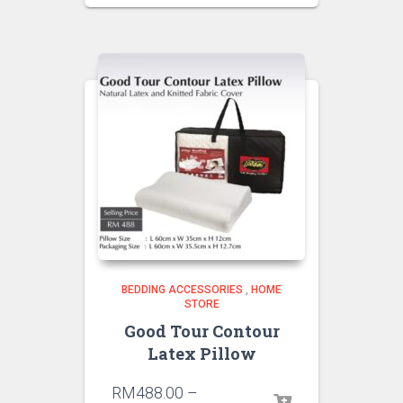
BEDDING ACCESSORIES
,
HOME
STORE
Good Tour Contour
Latex Pillow
RM
488.00
–