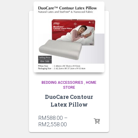
BEDDING ACCESSORIES
,
HOME
STORE
DuoCare Contour
Latex Pillow
RM
588.00
–
RM
2,558.00