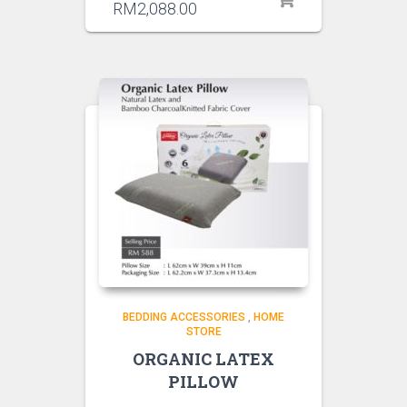
RM
2,088.00
BEDDING ACCESSORIES
,
HOME
STORE
ORGANIC LATEX
PILLOW