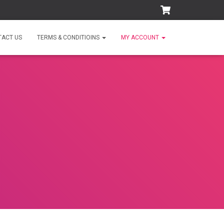
TACT US
TERMS & CONDITIOINS
MY ACCOUNT