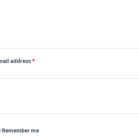
mail address
*
Remember me