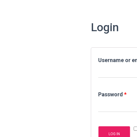
Login
Username or e
Password
*
LOG IN