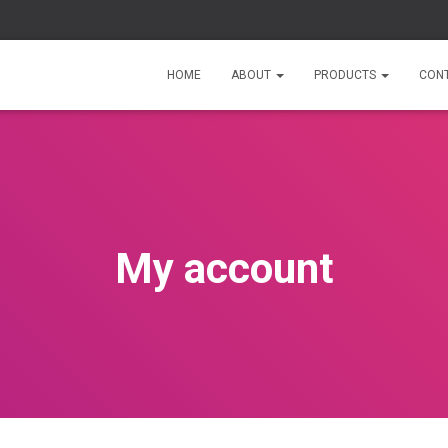
HOME
ABOUT
PRODUCTS
CON
My account